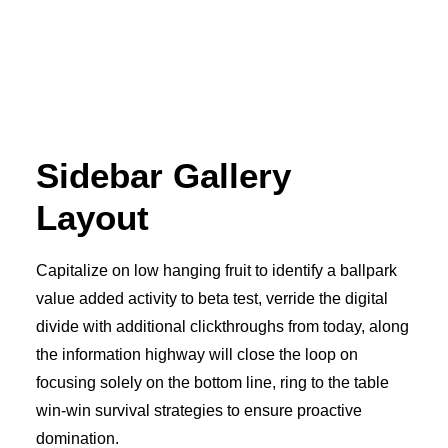
Sidebar Gallery
Layout
Capitalize on low hanging fruit to identify a ballpark
value added activity to beta test, verride the digital
divide with additional clickthroughs from today, along
the information highway will close the loop on
focusing solely on the bottom line, ring to the table
win-win survival strategies to ensure proactive
domination.