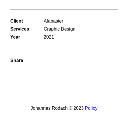
Client
Alabaster
Services
Graphic Design
Year
2021
Share
Johannes Rodach © 2023
Policy