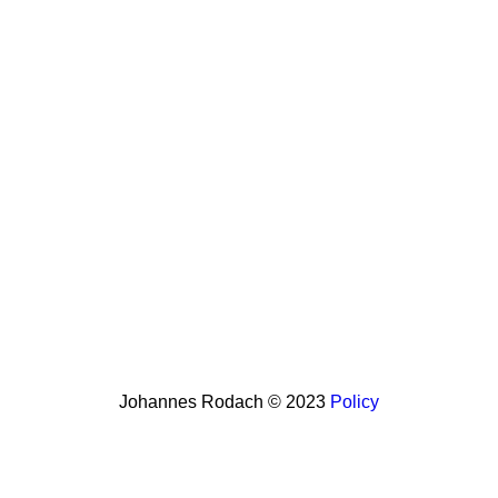
Johannes Rodach © 2023
Policy