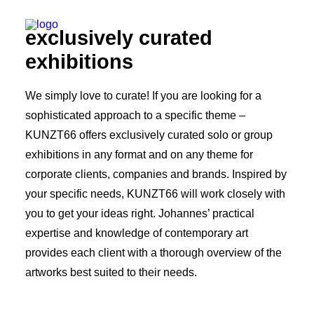
exclusively curated
exhibitions
We simply love to curate! If you are looking for a
sophisticated approach to a specific theme –
KUNZT66 offers exclusively curated solo or group
exhibitions in any format and on any theme for
corporate clients, companies and brands. Inspired by
your specific needs, KUNZT66 will work closely with
you to get your ideas right. Johannes’ practical
expertise and knowledge of contemporary art
provides each client with a thorough overview of the
artworks best suited to their needs.